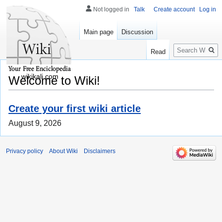
Not logged in
Talk
Create account
Log in
Main page
Discussion
Search
Read
wikikali.com
Welcome to Wiki!
Create your first wiki article
August 9, 2026
Privacy policy
About Wiki
Disclaimers